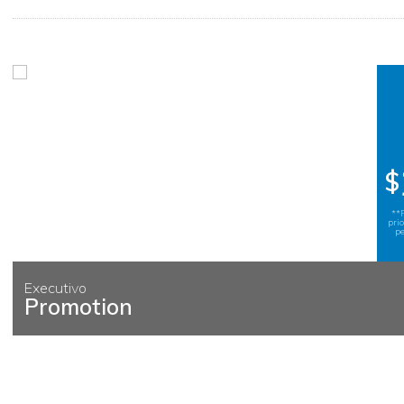
$
**
pri
pe
Executivo
Promotion