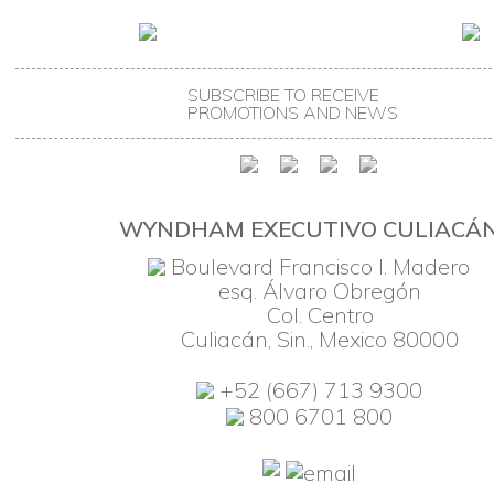
SUBSCRIBE TO RECEIVE
PROMOTIONS AND NEWS
WYNDHAM EXECUTIVO CULIACÁ
Boulevard Francisco I. Madero
esq. Álvaro Obregón
Col. Centro
Culiacán, Sin., Mexico 80000
+52 (667) 713 9300
800 6701 800