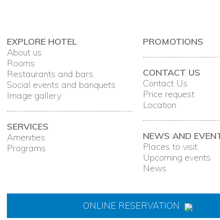
EXPLORE HOTEL
PROMOTIONS
About us
Rooms
CONTACT US
Restaurants and bars
Contact Us
Social events and banquets
Price request
Image gallery
Location
SERVICES
NEWS AND EVEN
Amenities
Places to visit
Programs
Upcoming events
News
ONLINE RESERVATION