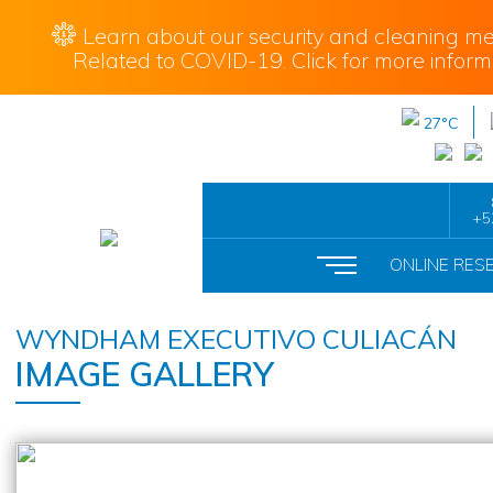
Learn about our security and cleaning me
Related to COVID-19. Click for more inform
27°C
+5
ONLINE RES
WYNDHAM EXECUTIVO CULIACÁN
IMAGE GALLERY