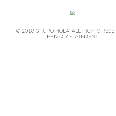
© 2018 GRUPO HOLA. ALL RIGHTS RESE
PRIVACY STATEMENT