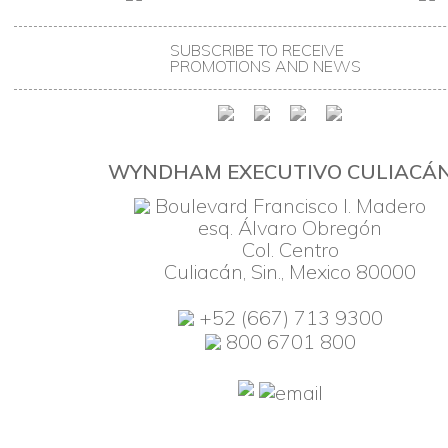
SUBSCRIBE TO RECEIVE
PROMOTIONS AND NEWS
WYNDHAM EXECUTIVO CULIACÁ
Boulevard Francisco I. Madero
esq. Álvaro Obregón
Col. Centro
Culiacán, Sin., Mexico 80000
+52 (667) 713 9300
800 6701 800