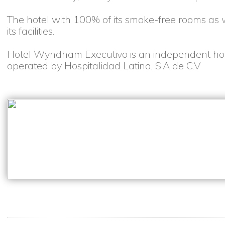
The hotel with 100% of its smoke-free rooms as w
its facilities.
Hotel Wyndham Executivo is an independent ho
operated by Hospitalidad Latina, S.A de C.V