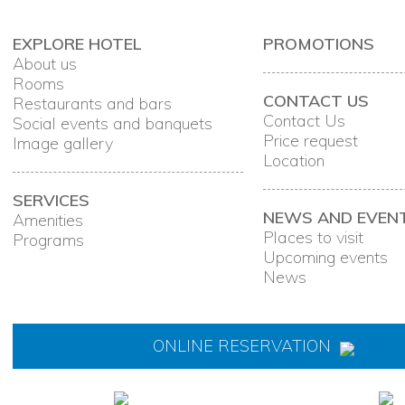
EXPLORE HOTEL
PROMOTIONS
About us
Rooms
CONTACT US
Restaurants and bars
Contact Us
Social events and banquets
Price request
Image gallery
Location
SERVICES
NEWS AND EVEN
Amenities
Places to visit
Programs
Upcoming events
News
ONLINE RESERVATION