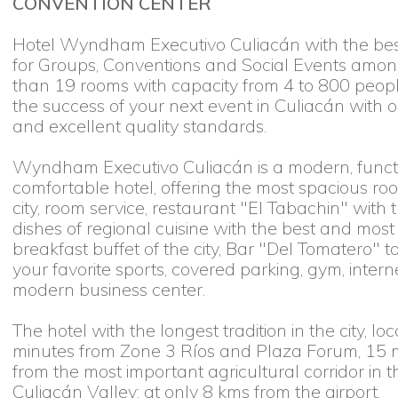
CONVENTION CENTER
Hotel Wyndham Executivo Culiacán with the best 
for Groups, Conventions and Social Events amon
than 19 rooms with capacity from 4 to 800 peop
the success of your next event in Culiacán with o
and excellent quality standards.
Wyndham Executivo Culiacán is a modern, functio
comfortable hotel, offering the most spacious ro
city, room service, restaurant "El Tabachin" with 
dishes of regional cuisine with the best and mos
breakfast buffet of the city, Bar "Del Tomatero" t
your favorite sports, covered parking, gym, intern
modern business center.
The hotel with the longest tradition in the city, loc
minutes from Zone 3 Ríos and Plaza Forum, 15 
from the most important agricultural corridor in t
Culiacán Valley; at only 8 kms from the airport.