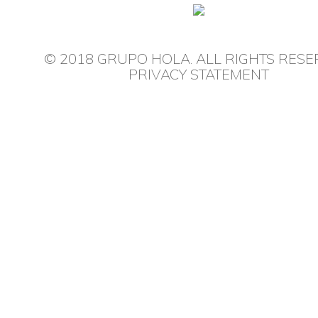
© 2018 GRUPO HOLA. ALL RIGHTS RESE
PRIVACY STATEMENT