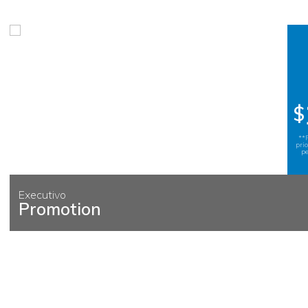
$
**
pri
pe
Executivo
Promotion