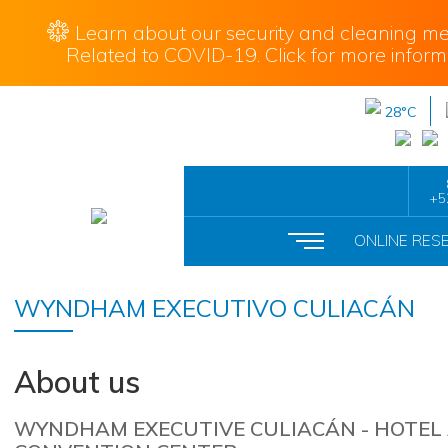
Learn about our security and cleaning me
Related to COVID-19. Click for more inform
28°C
+5
ONLINE RES
WYNDHAM EXECUTIVO CULIACÁN
About us
WYNDHAM EXECUTIVE CULIACÁN - HOTEL