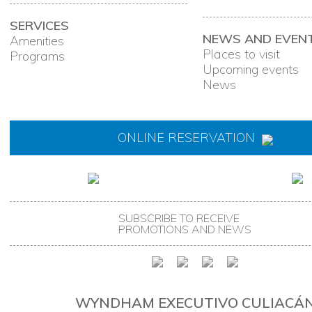
SERVICES
NEWS AND EVEN
Amenities
Places to visit
Programs
Upcoming events
News
ONLINE RESERVATION
SUBSCRIBE TO RECEIVE
PROMOTIONS AND NEWS
WYNDHAM EXECUTIVO CULIACÁ