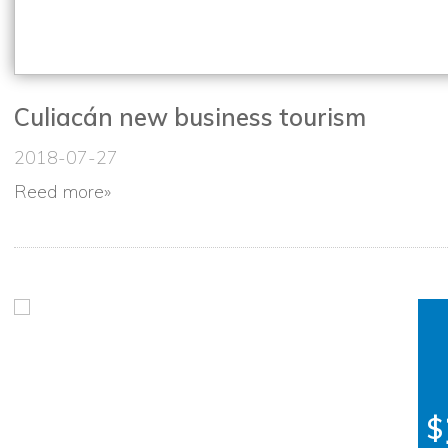
Culiacán new business tourism
2018-07-27
Reed more
»
$