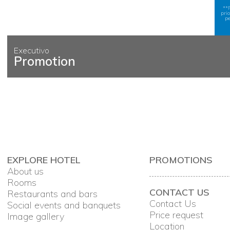
**
pri
pe
Executivo
Promotion
EXPLORE HOTEL
PROMOTIONS
About us
Rooms
CONTACT US
Restaurants and bars
Contact Us
Social events and banquets
Price request
Image gallery
Location