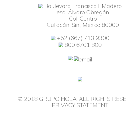
Boulevard Francisco I. Madero
esq. Álvaro Obregón
Col. Centro
Culiacán, Sin., Mexico 80000
+52 (667) 713 9300
800 6701 800
© 2018 GRUPO HOLA. ALL RIGHTS RESE
PRIVACY STATEMENT