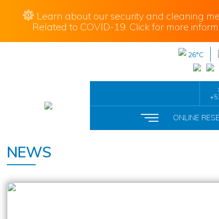
Learn about our security and cleaning me
Related to COVID-19. Click for more inform
26°C
+5
ONLINE RES
NEWS